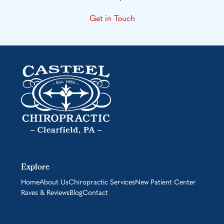
Get in Touch
Explore
Home
About Us
Chiropractic Services
New Patient Center
Raves & Reviews
Blog
Contact