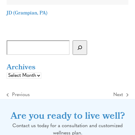
JD (Grampian, PA)
Archives
Archives
Previous
Next
previous
next
post:
post:
Are you ready to live well?
Contact us today for a consultation and customized
wellness plan.