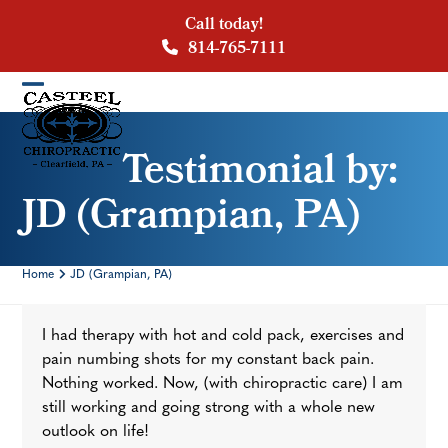
Skip
Call today!
to
814-765-7111
content
Open
Close
mobile
mobile
Testimonial by:
menu
menu
JD (Grampian, PA)
Home
JD (Grampian, PA)
I had therapy with hot and cold pack, exercises and
pain numbing shots for my constant back pain.
Nothing worked. Now, (with chiropractic care) I am
still working and going strong with a whole new
outlook on life!